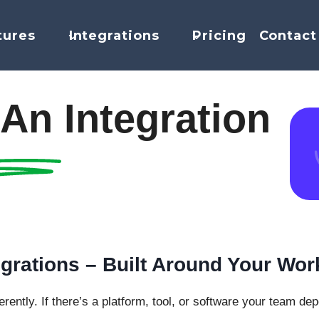
tures
Integrations
Pricing
Contact
An Integration
grations – Built Around Your Wor
rently. If there’s a platform, tool, or software your team de