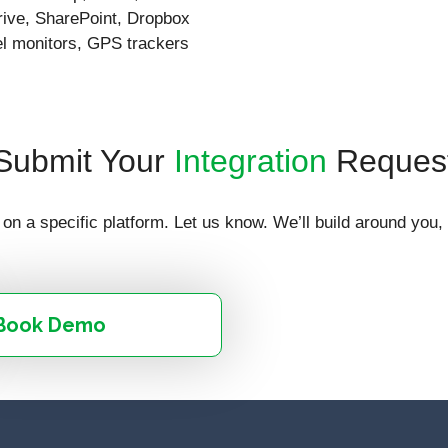
ive, SharePoint, Dropbox
vel monitors, GPS trackers
Submit Your
Integration
Reques
on a specific platform. Let us know. We’ll build around you,
Book Demo