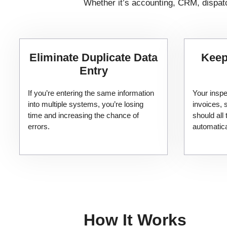
Whether it’s accounting, CRM, dispatc
Eliminate Duplicate Data
Keep
Entry
If you’re entering the same information
Your inspe
into multiple systems, you’re losing
invoices,
time and increasing the chance of
should all 
errors.
automatica
How It Works