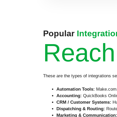
Popular
Integratio
Reach
These are the types of integrations s
Automation Tools:
Make.com,
Accounting:
QuickBooks Onlin
CRM / Customer Systems:
Hu
Dispatching & Routing:
Route
Marketing & Communication