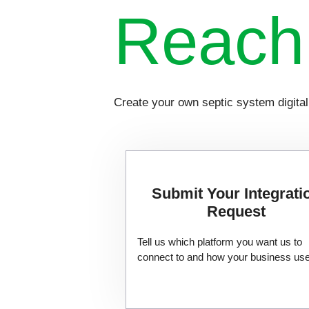
Reac
Create your own septic system digita
Submit Your Integrati
Request
Tell us which platform you want us to
connect to and how your business uses