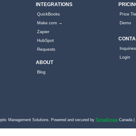
INTEGRATIONS
PRICIN
QuickBooks
Price Ti
Make.com →
Demo
Zapier
CONTA
HubSpot
Inquirie
Requests
Login
ABOUT
Blog
ptic Management Solutions. Powered and secured by
TursaGroup
Canada | 