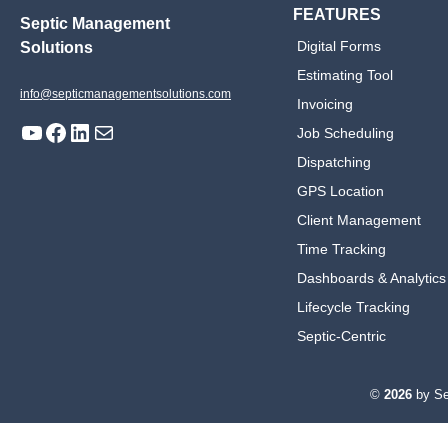
FEATURES
Septic Management
Digital Forms
Solutions
Estimating Tool
info@septicmanagementsolutions.com
Invoicing
YouTube
Facebook
LinkedIn
Mail
Job Scheduling
Dispatching
GPS Location
Client Management
Time Tracking
Dashboards & Analytics
Lifecycle Tracking
Septic-Centric
©
2026
by Se