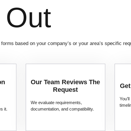
h
Out
l forms based on your company’s or your area’s specific req
on
Our Team Reviews The
Get
Request
You’ll
​We evaluate requirements,
timel
 it.
documentation, and compatibility.