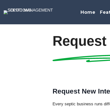
Skip
to
Home
Fea
content
Request 
Request New Inte
Every septic business runs diffe