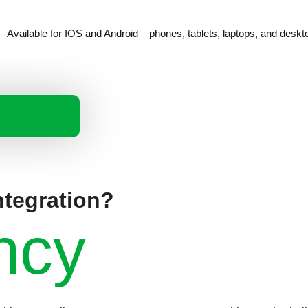
Available for IOS and Android – phones, tablets, laptops, and deskt
ntegration?
ncy