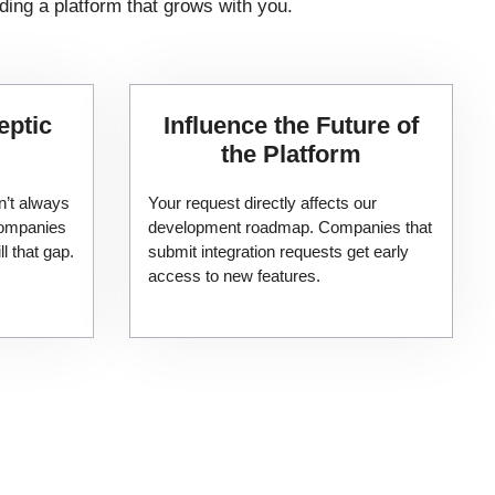
ding a platform that grows with you.
eptic
​Influence the Future of
the Platform
n’t always
Your request directly affects our
 companies
development roadmap. Companies that
ll that gap.
submit integration requests get early
access to new features.