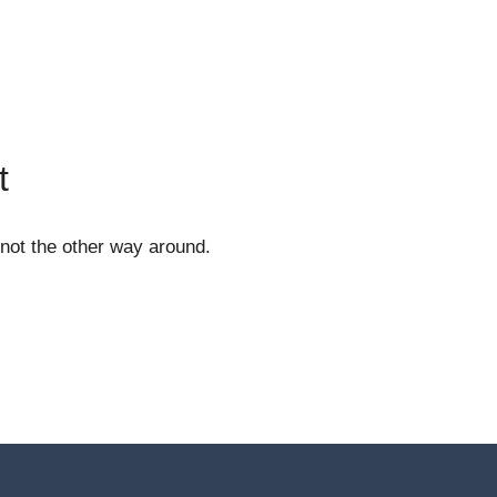
t
 not the other way around.