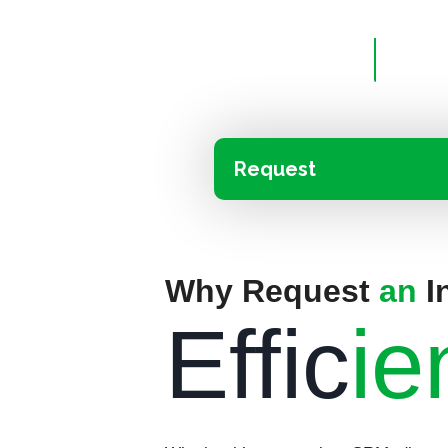
Request
Why Request
an
I
Effic
ie