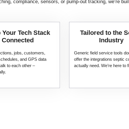
hing, compliance, sensors, or pump-out tracking, we’re buil
 Your Tech Stack
Tailored to the S
Connected
Industry
ctions, jobs, customers,
Generic field service tools do
 schedules, and GPS data
offer the integrations septic
talk to each other –
actually need. We’re here to fi
lly.