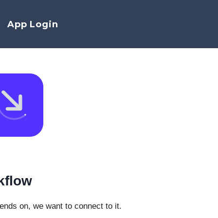
App Login
kflow
pends on, we want to connect to it.