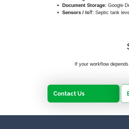
Document Storage:
Google Dr
Sensors / IoT
: Septic tank le
If your workflow depends 
Contact Us