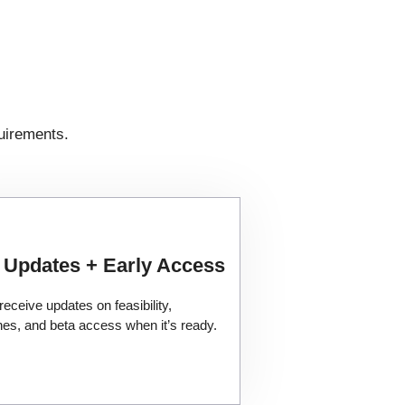
uirements.
 Updates + Early Access
 receive updates on feasibility,
ines, and beta access when it’s ready.