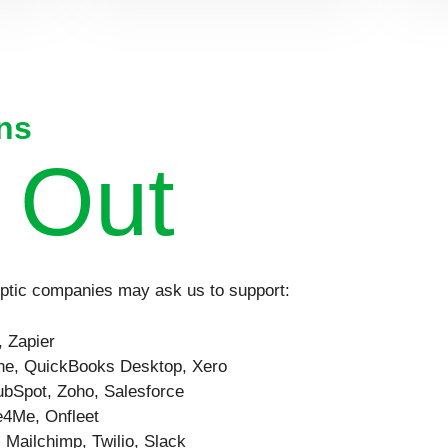
ns
 Out
eptic companies may ask us to support:
 Zapier
e, QuickBooks Desktop, Xero
bSpot, Zoho, Salesforce
4Me, Onfleet
:
Mailchimp, Twilio, Slack