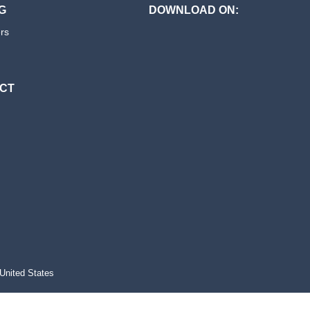
G
DOWNLOAD ON:
ers
CT
s
United States