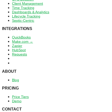
Client Management
Time Tracking
Dashboards & Analytics
Lifecycle Tracking
Septic-Centric
INTEGRATIONS
QuickBooks
Make.com →
Zapier
HubSpot
Requests
ABOUT
Blog
PRICING
Price Tiers
Demo
CONTACT