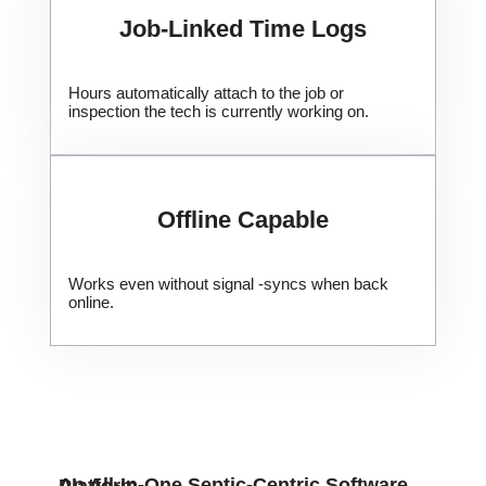
Job-Linked Time Logs
Hours automatically attach to the job or
inspection the tech is currently working on.
​Offline Capable
Works even without signal -syncs when back
online.