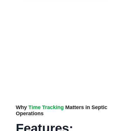
Why
Time Tracking
Matters in Septic
Operations
Features: