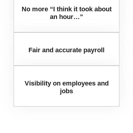
No more “I think it took about
an hour…”
Fair and accurate payroll
Visibility on employees and
jobs