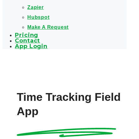
Zapier
Hubspot
Make A Request
Pricing
Contact
App Login
Time Tracking Field
App