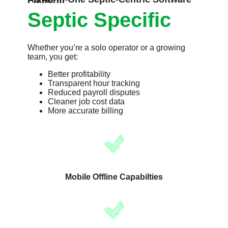
An All-In-One Septic-Centric Software Platform
Septic Specific
Whether you’re a solo operator or a growing
team, you get:
Better profitability
Transparent hour tracking
Reduced payroll disputes
Cleaner job cost data
More accurate billing
Mobile Offline Capabilties