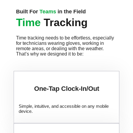
Built For
Teams
in the Field
Time
Tracking
Time tracking needs to be effortless, especially
for technicians wearing gloves, working in
remote areas, or dealing with the weather.
That’s why we designed it to be:
One-Tap Clock-In/Out
Simple, intuitive, and accessible on any mobile
device.