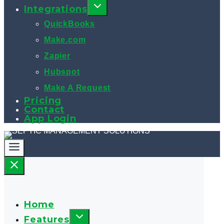
Integrations
QuickBooks
Make.com
Zapier
Hubspot
Make A Request
Pricing
Contact
App Login
Home
Features