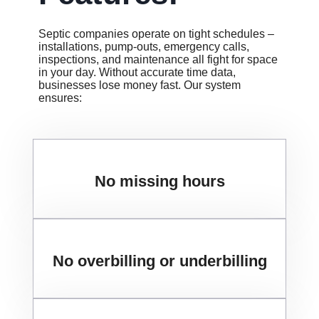
Septic companies operate on tight schedules –
installations, pump-outs, emergency calls,
inspections, and maintenance all fight for space
in your day. Without accurate time data,
businesses lose money fast. Our system
ensures:
No missing hours
No overbilling or underbilling