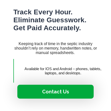
Track Every Hour.
Eliminate Guesswork.
Get Paid Accurately.
Keeping track of time in the septic industry
shouldn’t rely on memory, handwritten notes, or
manual spreadsheets.
Available for IOS and Android – phones, tablets,
laptops, and desktops.
Contact Us