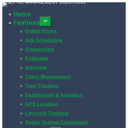
Skip
to
Home
content
Features
Digital Forms
Job Scheduling
Dispatching
Estimates
Invoicing
Client Management
Time Tracking
Dashboards & Analytics
GPS Location
Lifecycle Tracking
Septic System Centralized