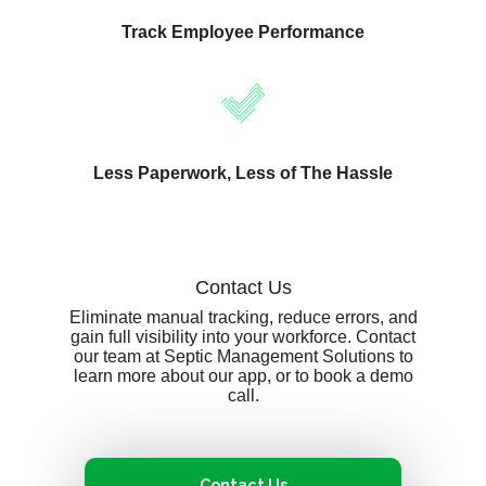
Track Employee Performance
Less Paperwork, Less of The Hassle
Contact Us
Eliminate manual tracking, reduce errors, and
gain full visibility into your workforce. Contact
our team at Septic Management Solutions to
learn more about our app, or to book a demo
call.
Contact Us