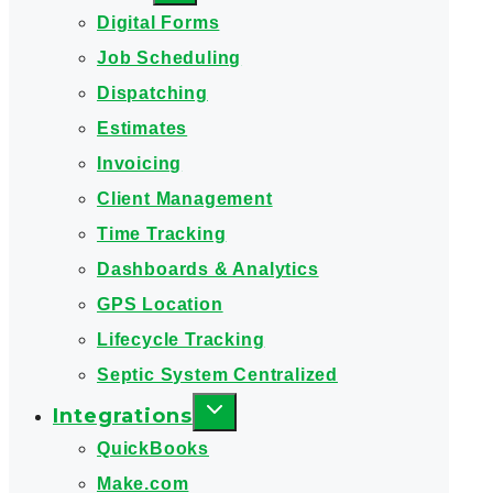
Digital Forms
Job Scheduling
Dispatching
Estimates
Invoicing
Client Management
Time Tracking
Dashboards & Analytics
GPS Location
Lifecycle Tracking
Septic System Centralized
Integrations
QuickBooks
Make.com