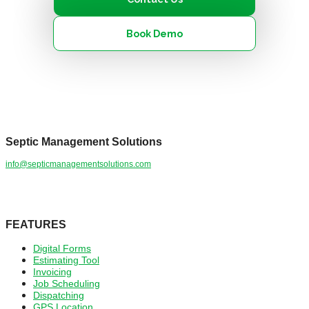
Book Demo
Septic Management Solutions
info@septicmanagementsolutions.com
YouTube
Facebook
LinkedIn
Mail
FEATURES
Digital Forms
Estimating Tool
Invoicing
Job Scheduling
Dispatching
GPS Location