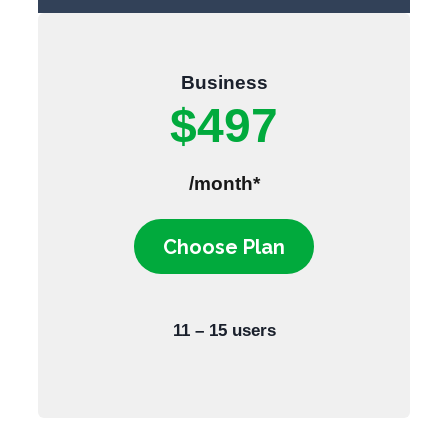
Business
$497
/month*
Choose Plan
11 – 15 users