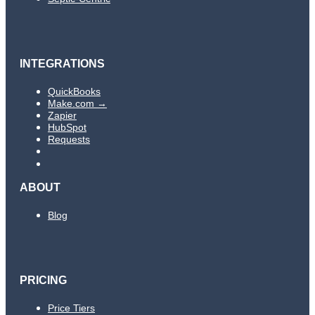
INTEGRATIONS
QuickBooks
Make.com →
Zapier
HubSpot
Requests
ABOUT
Blog
PRICING
Price Tiers