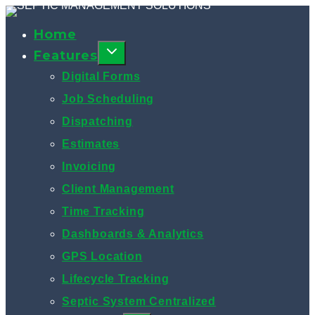
Skip
to
Home
content
Features
Digital Forms
Job Scheduling
Dispatching
Estimates
Invoicing
Client Management
Time Tracking
Dashboards & Analytics
GPS Location
Lifecycle Tracking
Septic System Centralized