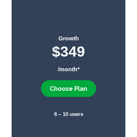
Growth
$349
/month*
Choose Plan
6 – 10 users