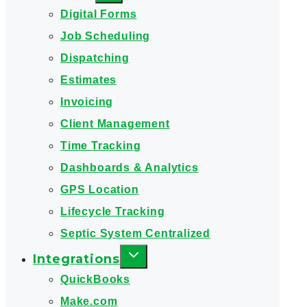
Digital Forms
Job Scheduling
Dispatching
Estimates
Invoicing
Client Management
Time Tracking
Dashboards & Analytics
GPS Location
Lifecycle Tracking
Septic System Centralized
Integrations
QuickBooks
Make.com