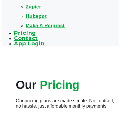
Zapier
Hubspot
Make A Request
Pricing
Contact
App Login
Our
Pricing
Our pricing plans are made simple. No contract,
no hassle, just affordable monthly payments.​