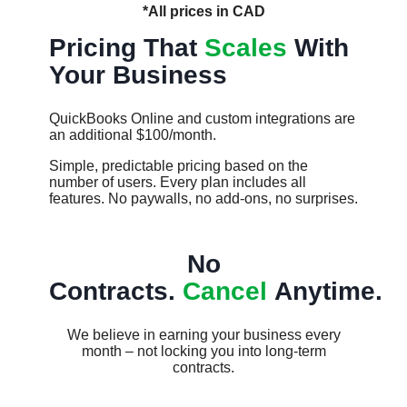
*All prices in CAD
Pricing That
Scales
With
Your Business
QuickBooks Online and custom integrations are
an additional $100/month.
Simple, predictable pricing based on the
number of users. Every plan includes all
features. No paywalls, no add-ons, no surprises.​​
No
Contracts.
Cancel
Anytime.
We believe in earning your business every
month – not locking you into long-term
contracts.