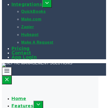
Integrations
QuickBooks
Make.com
Zapier
Hubspot
Make A Request
Pricing
Contact
App Login
Home
Features