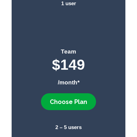
1 user
Team
$
149
/month*
Choose Plan
2 – 5 users