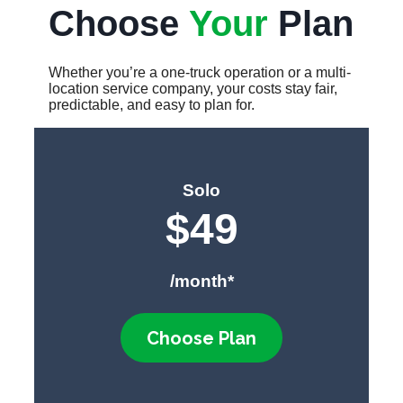
Choose
Your
Plan
Whether you’re a one-truck operation or a multi-
location service company, your costs stay fair,
predictable, and easy to plan for.
Solo
$
49
/month*
Choose Plan