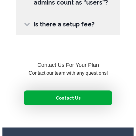
admins count as “users”?
Is there a setup fee?
Contact Us For Your Plan
Contact our team with any questions!
Contact Us