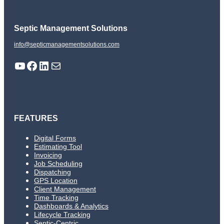
Septic Management Solutions
info@septicmanagementsolutions.com
YouTube
Facebook
LinkedIn
Mail
FEATURES
Digital Forms
Estimating Tool
Invoicing
Job Scheduling
Dispatching
GPS Location
Client Management
Time Tracking
Dashboards & Analytics
Lifecycle Tracking
Septic-Centric