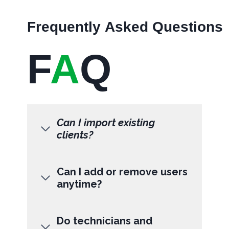
Frequently Asked Questions
F
A
Q
Can I import existing
clients?
Can I add or remove users
anytime?
Do technicians and